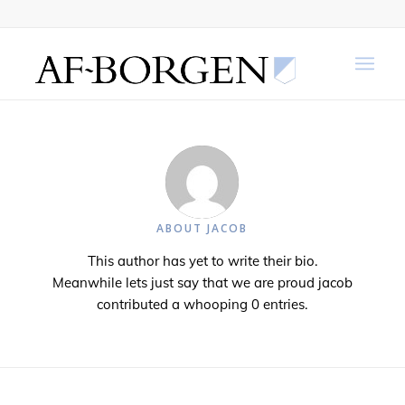
ABOUT
JACOB
This author has yet to write their bio.
Meanwhile lets just say that we are proud
jacob
contributed a whooping 0 entries.