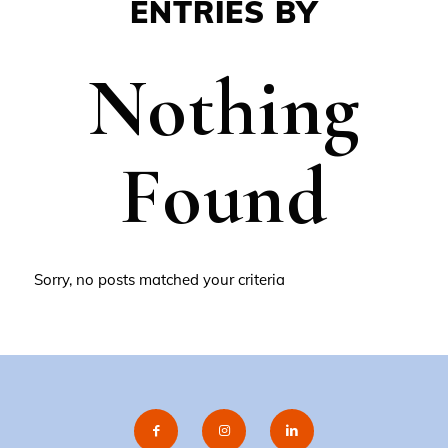
ENTRIES BY
Nothing
Found
Sorry, no posts matched your criteria