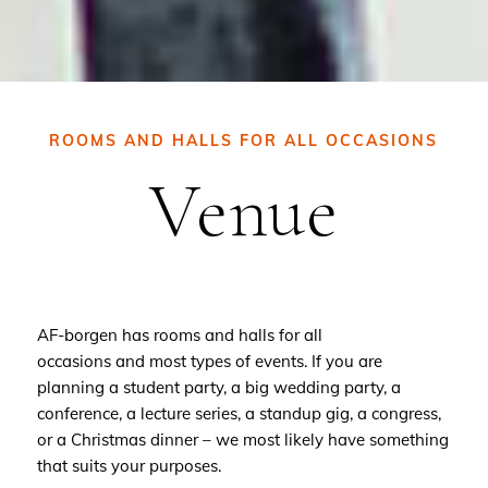
ROOMS AND HALLS FOR ALL OCCASIONS
Venue
AF-borgen has rooms and halls for all
occasions and most types of events. If you are
planning a student party, a big wedding party, a
conference, a lecture series, a standup gig, a congress,
or a Christmas dinner – we most likely have something
that suits your purposes.