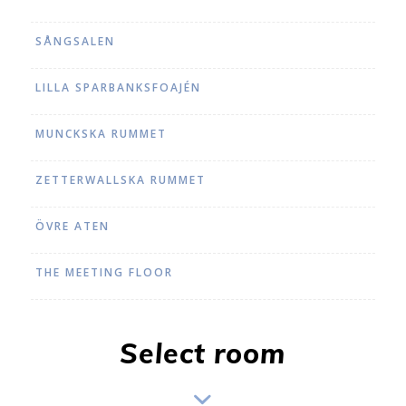
SÅNGSALEN
LILLA SPARBANKSFOAJÉN
MUNCKSKA RUMMET
ZETTERWALLSKA RUMMET
ÖVRE ATEN
THE MEETING FLOOR
Select room