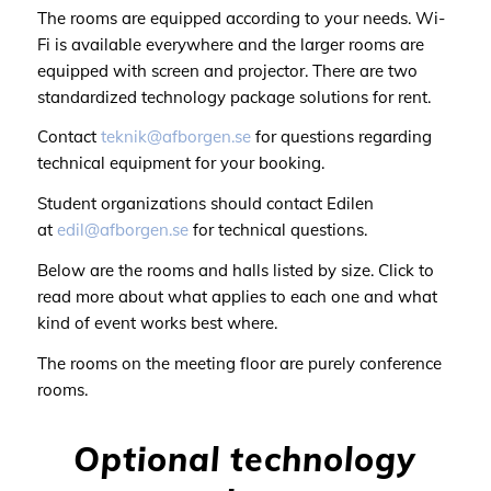
The rooms are equipped according to your needs. Wi-
Fi is available everywhere and the larger rooms are
equipped with screen and projector. There are two
standardized technology package solutions for rent.
Contact
teknik@afborgen.se
for questions regarding
technical equipment for your booking.
Student organizations should contact Edilen
at
edil@afborgen.se
for technical questions.
Below are the rooms and halls listed by size. Click to
read more about what applies to each one and what
kind of event works best where.
The rooms on the meeting floor are purely conference
rooms.
Optional technology