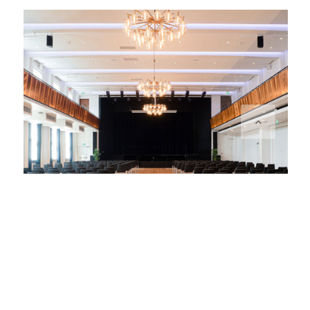
STORA SALEN