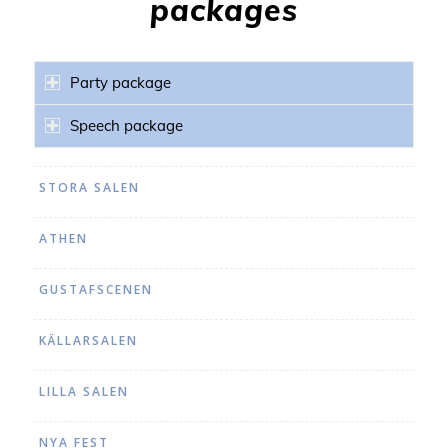
packages
Party package
Speech package
STORA SALEN
ATHEN
GUSTAFSCENEN
KÄLLARSALEN
LILLA SALEN
NYA FEST