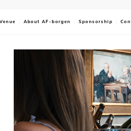
 Venue
About AF-borgen
Sponsorship
Con