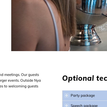
and meetings. Our guests
Optional te
arger events. Outside Nya
omes to welcoming guests
Party package
Speech package