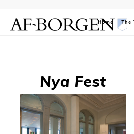
Home
The
Nya Fest