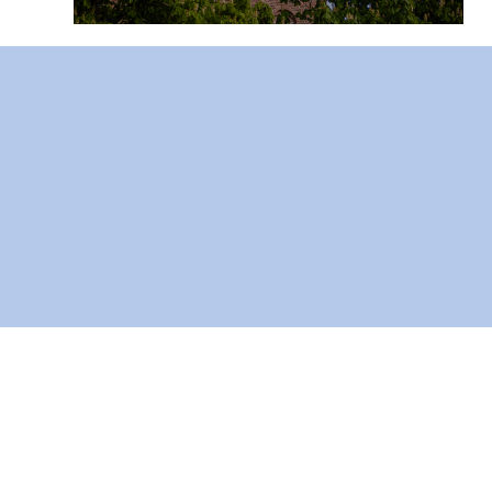
AF-Bor