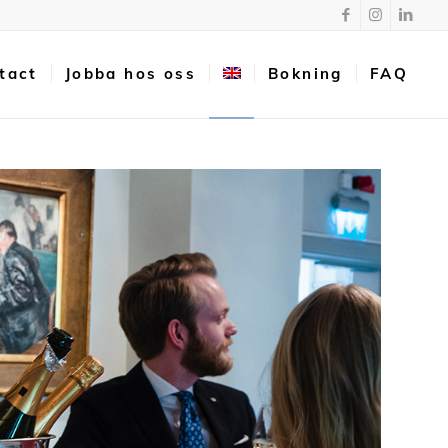
tact
Jobba hos oss
Bokning
FAQ