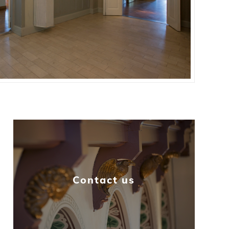
Contact us