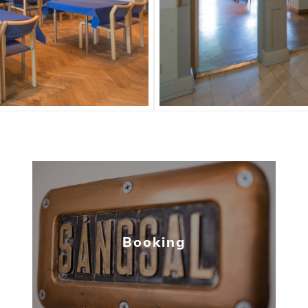
Booking