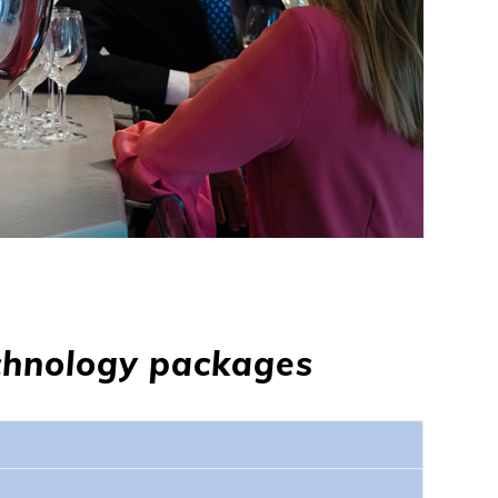
chnology packages