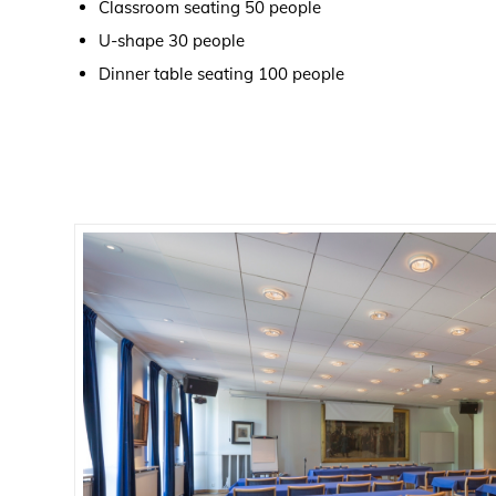
Classroom seating 50 people
U-shape 30 people
Dinner table seating 100 people