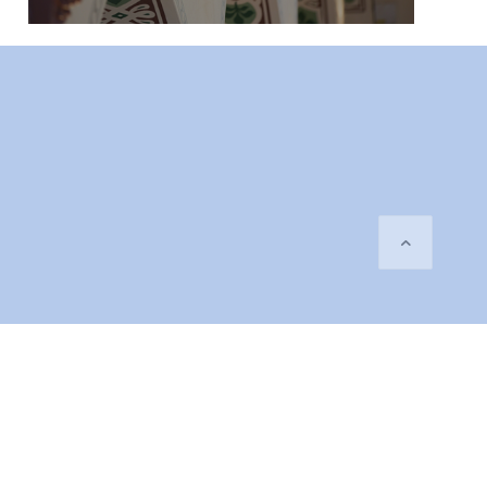
orgen.se