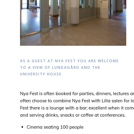
AS A GUEST AT NYA FEST YOU ARE WELCOME
TO A VIEW OF LUNDAGÅRD AND THE
UNIVERSITY HOUSE.
Nya Fest is often booked for parties, dinners, lectures 
often choose to combine Nya Fest with Lilla salen for l
Fest there is a lounge with a bar; excellent when it c
and serving drinks, snacks or coffee at conferences.
Cinema seating 100 people