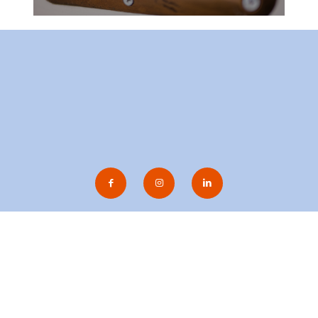
gen Evenemang AB
| Sandgatan 2, 223 50 Lund |
bokning(at)afb
© 2020 AF-Borgen