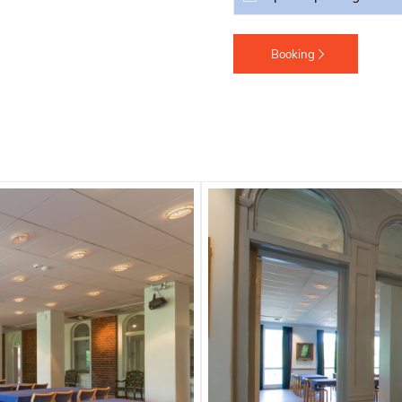
Booking