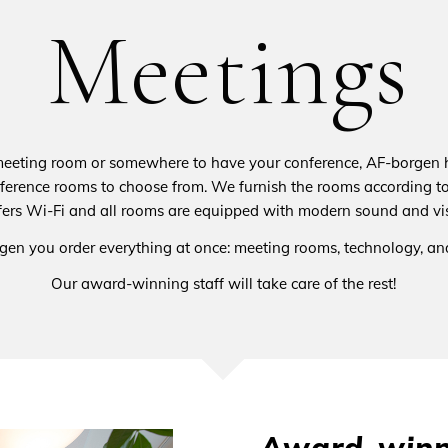
Meetings
meeting room or somewhere to have your conference, AF-borgen h
ference rooms to choose from. We furnish the rooms according to
ers Wi-Fi and all rooms are equipped with modern sound and vi
gen you order everything at once: meeting rooms, technology, and
Our award-winning staff will take care of the rest!