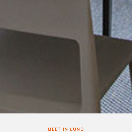
MEET IN LUND