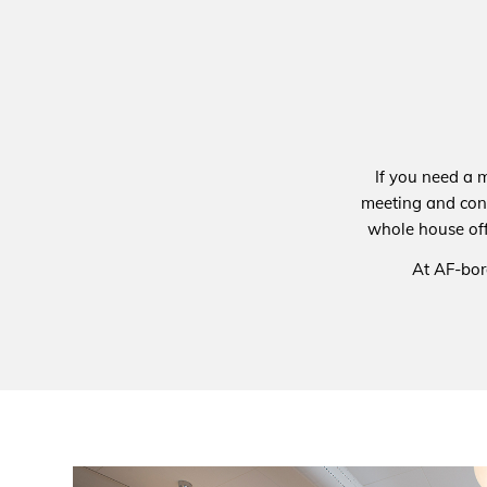
If you need a 
meeting and con
whole house off
At AF-bor