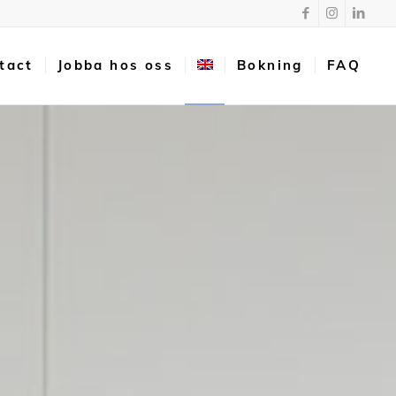
tact
Jobba hos oss
Bokning
FAQ