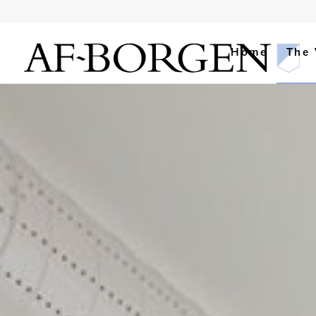
Home
The