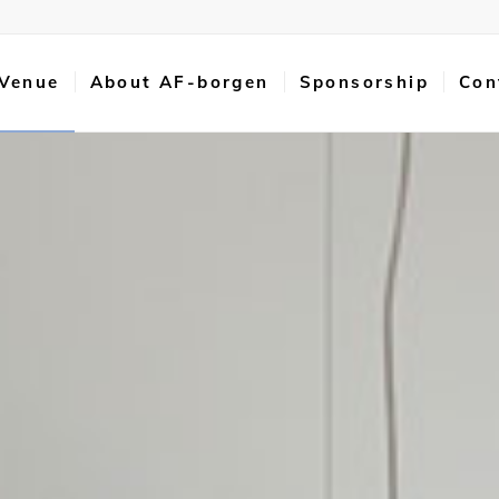
 Venue
About AF-borgen
Sponsorship
Con