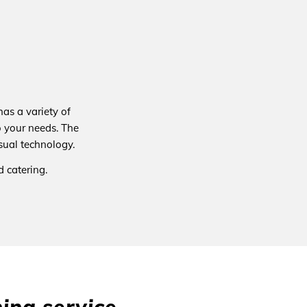
as a variety of
 your needs. The
sual technology.
 catering.