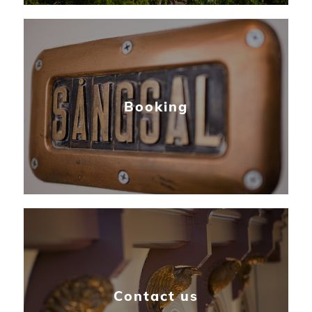
Booking
Contact us