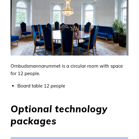
Ombudsmannarummet is a circular
room with space
for
12 people
.
Board table 12
people
Optional technology
packages