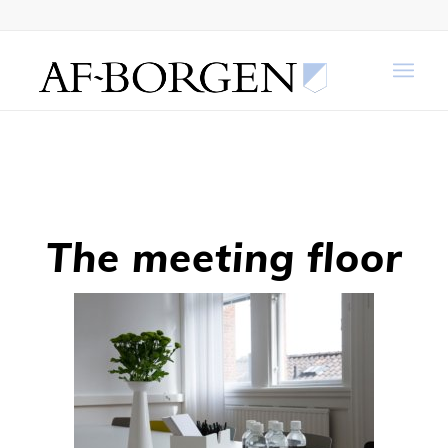
The meeting floor