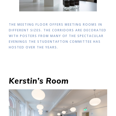
THE MEETING FLOOR OFFERS MEETING ROOMS IN
DIFFERENT SIZES. THE CORRIDORS ARE DECORATED
WITH POSTERS FROM MANY OF THE SPECTACULAR
EVENINGS THE STUDENTAFTON COMMITTEE HAS
HOSTED OVER THE YEARS.
Kerstin’s Room