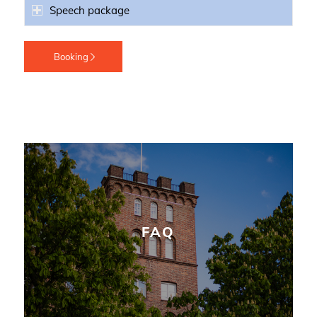
Speech package
Booking
FAQ