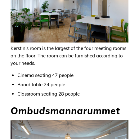
Kerstin’s room is the largest of the four meeting rooms
on the floor.
The room can be furnished according to
your needs
.
Cinema seating 47
people
Board table 24
people
Classroom seating 28
people
Ombudsmannarummet