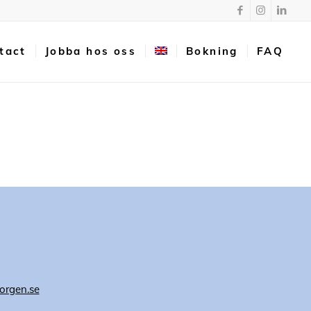
tact
Jobba hos oss
Bokning
FAQ
orgen.se