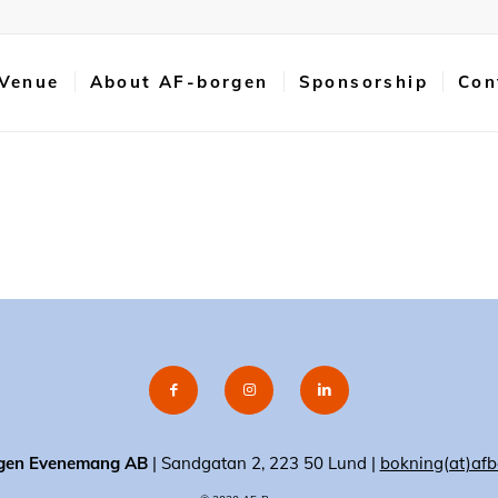
 Venue
About AF-borgen
Sponsorship
Con
gen Evenemang AB
| Sandgatan 2, 223 50 Lund |
bokning(at)afb