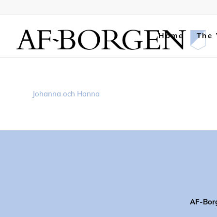
Home
The
Johanna och Hanna
AF-Bor