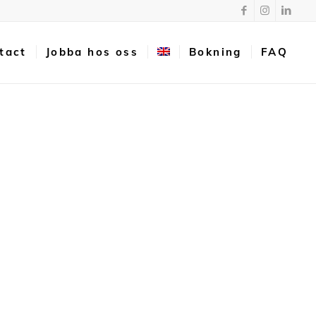
tact
Jobba hos oss
Bokning
FAQ