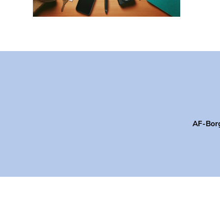
AF-Bor