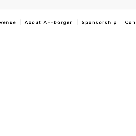
 Venue
About AF-borgen
Sponsorship
Con