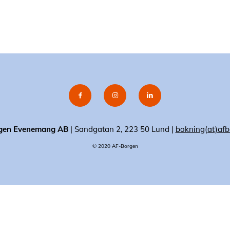
gen Evenemang AB
| Sandgatan 2, 223 50 Lund |
bokning(at)afb
© 2020 AF-Borgen