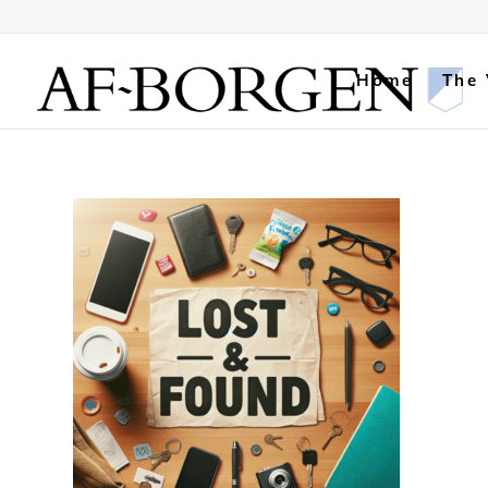
Home
The