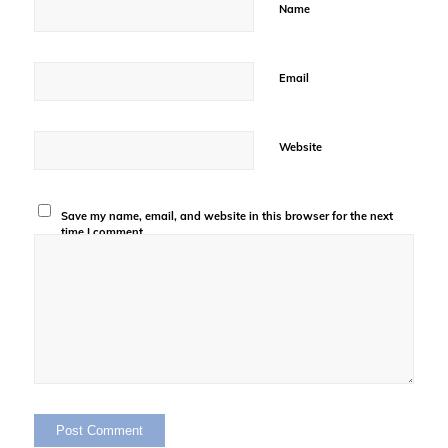
Name
Email
Website
Save my name, email, and website in this browser for the next
time I comment.