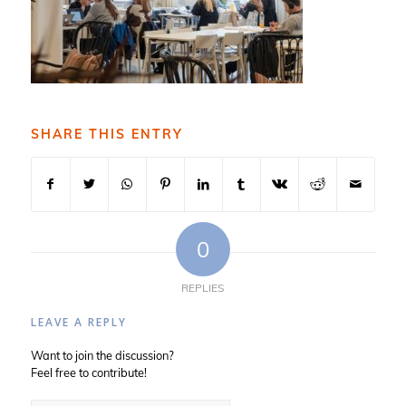
SHARE THIS ENTRY
0
REPLIES
LEAVE A REPLY
Want to join the discussion?
Feel free to contribute!