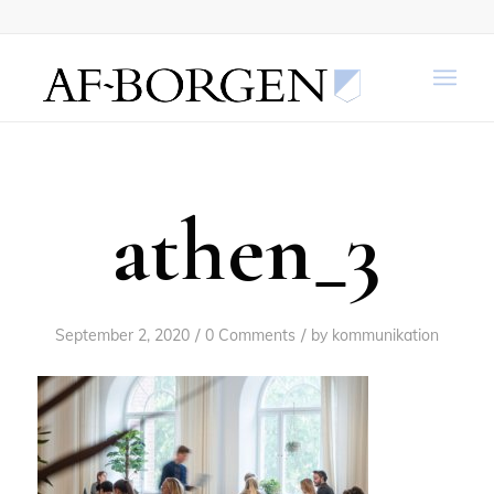
athen_3
/
/
September 2, 2020
0 Comments
by
kommunikation