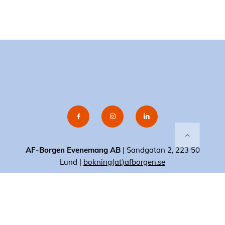
AF-Borgen Evenemang AB
| Sandgatan 2, 223 50
Lund |
bokning(at)afborgen.se
© 2020 AF-Borgen