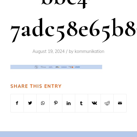
7adc58e65b8
/
August 19, 2024
by
kommunikation
SHARE THIS ENTRY