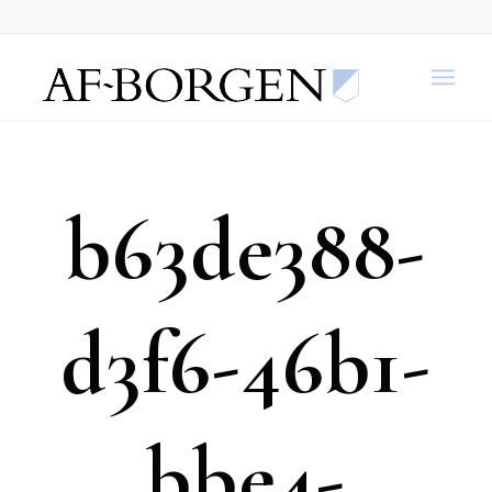
b63de388-
d3f6-46b1-
bbe4-