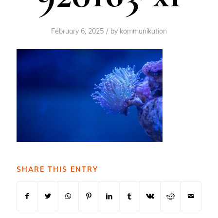
/
February 6, 2025
by
kommunikation
SHARE THIS ENTRY