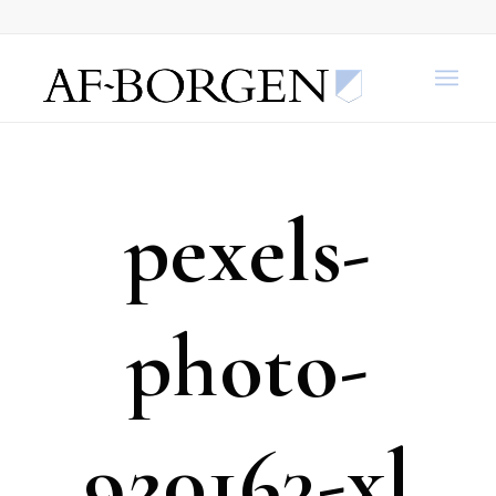
pexels-
photo-
920163-xl