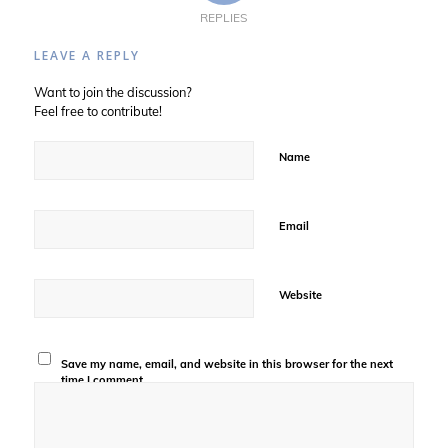
REPLIES
LEAVE A REPLY
Want to join the discussion?
Feel free to contribute!
Name
Email
Website
Save my name, email, and website in this browser for the next
time I comment.