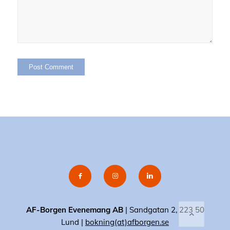
AF-Borgen Evenemang AB
| Sandgatan 2, 223 50
Lund |
bokning(at)afborgen.se