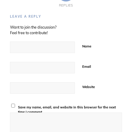
REPLIES
LEAVE A REPLY
Want to join the discussion?
Feel free to contribute!
Name
Email
Website
Save my name, email, and website in this browser for the next
time I comment.