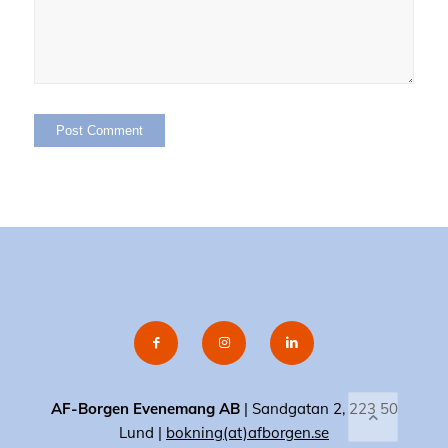
AF-Borgen Evenemang AB
| Sandgatan 2, 223 50
Lund |
bokning(at)afborgen.se