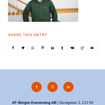
SHARE THIS ENTRY
AF-Borgen Evenemang AB
| Sandgatan 2, 223 50