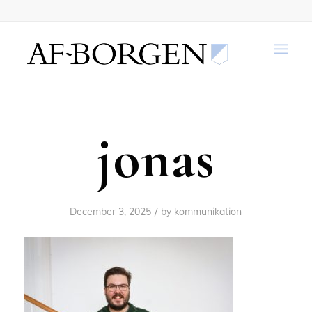
jonas
/
December 3, 2025
by
kommunikation