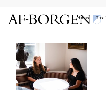
Home
The