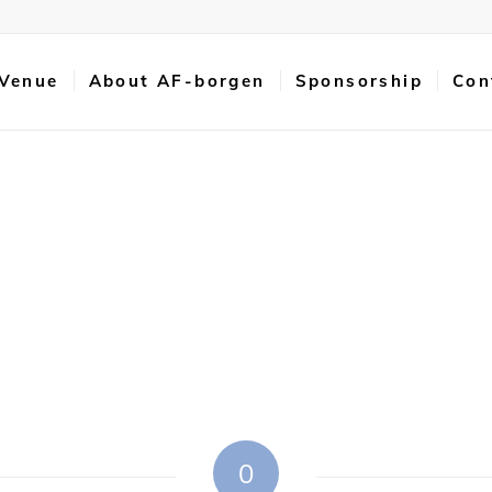
 Venue
About AF-borgen
Sponsorship
Con
0