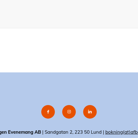
gen Evenemang AB
| Sandgatan 2, 223 50 Lund |
bokning(at)afb