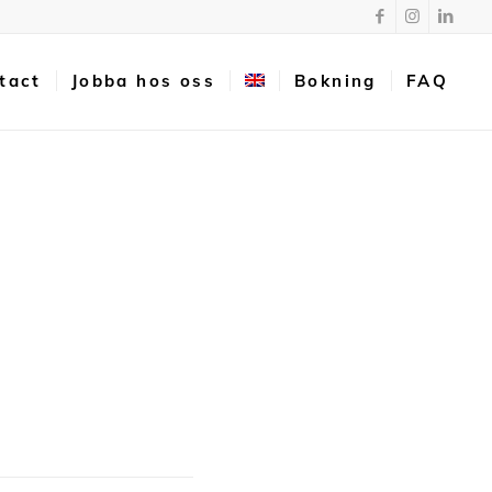
tact
Jobba hos oss
Bokning
FAQ