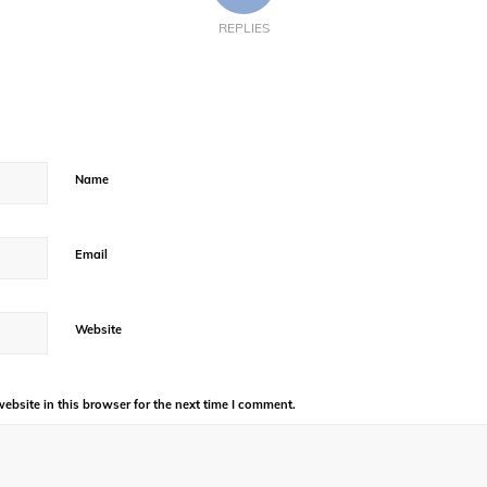
REPLIES
Name
Email
Website
bsite in this browser for the next time I comment.