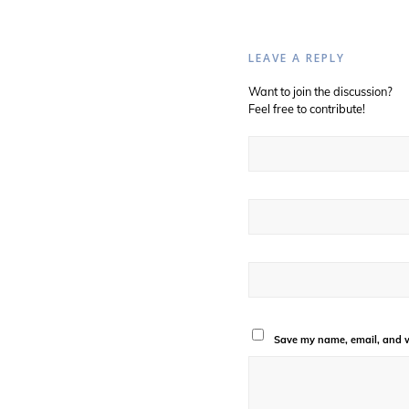
LEAVE A REPLY
Want to join the discussion?
Feel free to contribute!
Save my name, email, and we