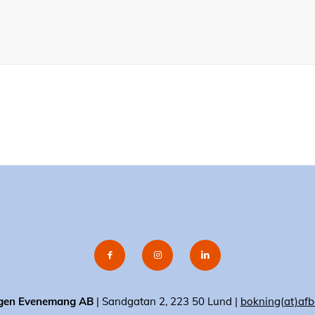
gen Evenemang AB
| Sandgatan 2, 223 50 Lund |
bokning(at)afb