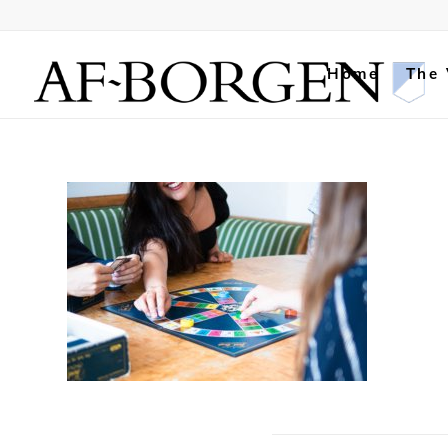
Home
The