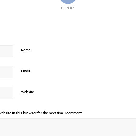
REPLIES
Name
Email
Website
bsite in this browser for the next time I comment.