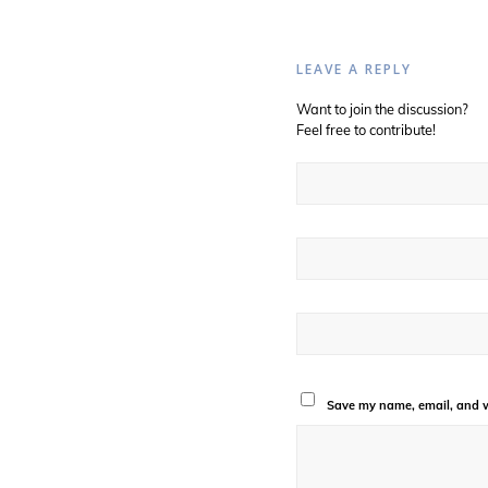
LEAVE A REPLY
Want to join the discussion?
Feel free to contribute!
Save my name, email, and we