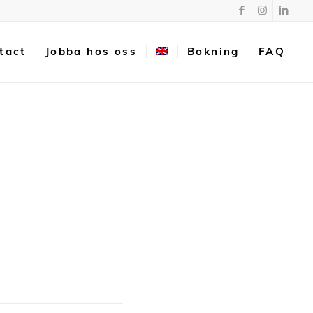
tact
Jobba hos oss
Bokning
FAQ