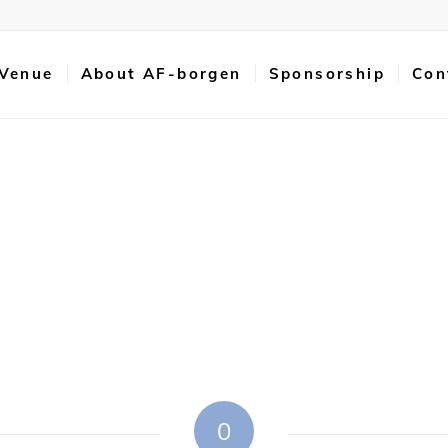
 Venue
About AF-borgen
Sponsorship
Con
0