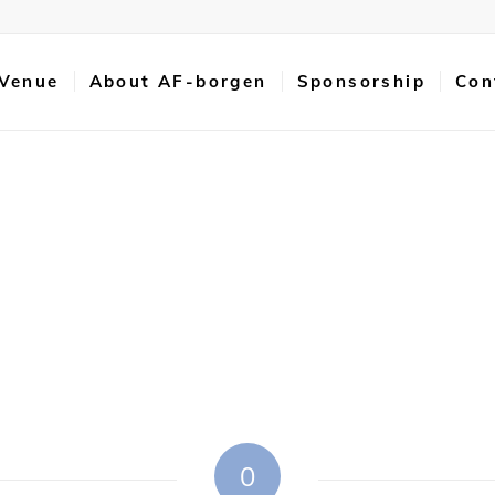
 Venue
About AF-borgen
Sponsorship
Con
0