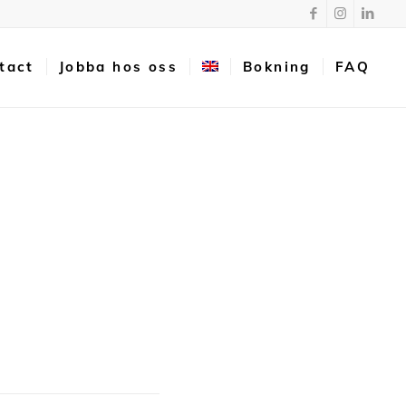
tact
Jobba hos oss
Bokning
FAQ