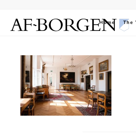
Home
The