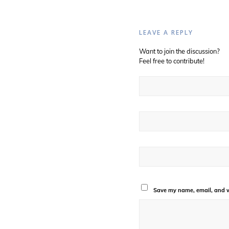
LEAVE A REPLY
Want to join the discussion?
Feel free to contribute!
Save my name, email, and we