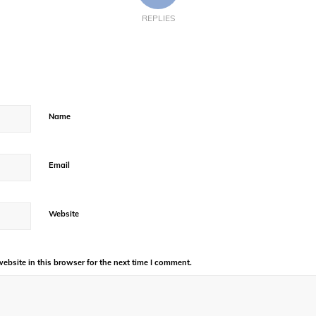
REPLIES
Name
Email
Website
bsite in this browser for the next time I comment.