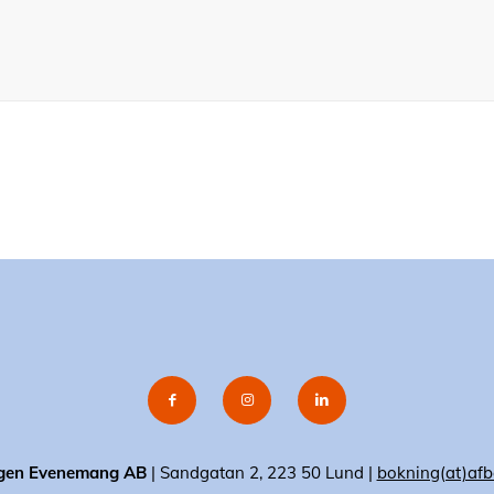
gen Evenemang AB
| Sandgatan 2, 223 50 Lund |
bokning(at)afb