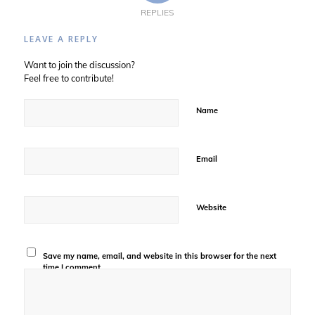
REPLIES
LEAVE A REPLY
Want to join the discussion?
Feel free to contribute!
Name
Email
Website
Save my name, email, and website in this browser for the next
time I comment.