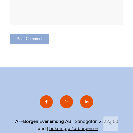
AF-Borgen Evenemang AB
| Sandgatan 2, 223 50
Lund |
bokning(at)afborgen.se