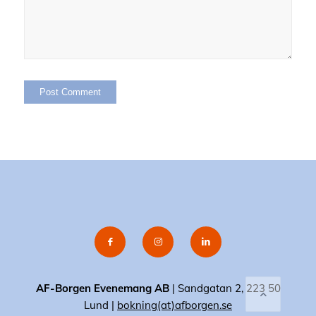
AF-Borgen Evenemang AB
| Sandgatan 2, 223 50
Lund |
bokning(at)afborgen.se