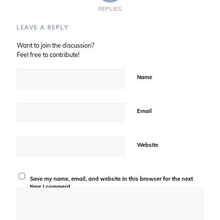
REPLIES
LEAVE A REPLY
Want to join the discussion?
Feel free to contribute!
Name
Email
Website
Save my name, email, and website in this browser for the next
time I comment.