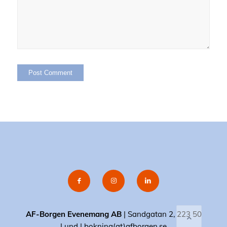
AF-Borgen Evenemang AB
| Sandgatan 2, 223 50
Lund |
bokning(at)afborgen.se