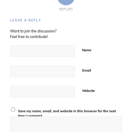
REPLIES
LEAVE A REPLY
Want to join the discussion?
Feel free to contribute!
Name
Email
Website
Save my name, email, and website in this browser for the next
time I comment.