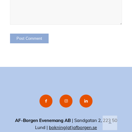
AF-Borgen Evenemang AB
| Sandgatan 2, 223 50
Lund |
bokning(at)afborgen.se