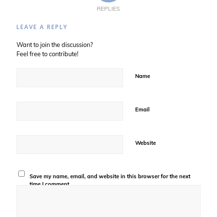
REPLIES
LEAVE A REPLY
Want to join the discussion?
Feel free to contribute!
Name
Email
Website
Save my name, email, and website in this browser for the next
time I comment.