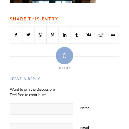
SHARE THIS ENTRY
0
REPLIES
LEAVE A REPLY
Want to join the discussion?
Feel free to contribute!
Name
Email