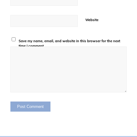
Website
Save my name, email, and website in this browser for the next
time I comment.