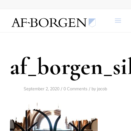
af_borgen_si
/
/
September 2, 2020
0 Comments
by
jacob