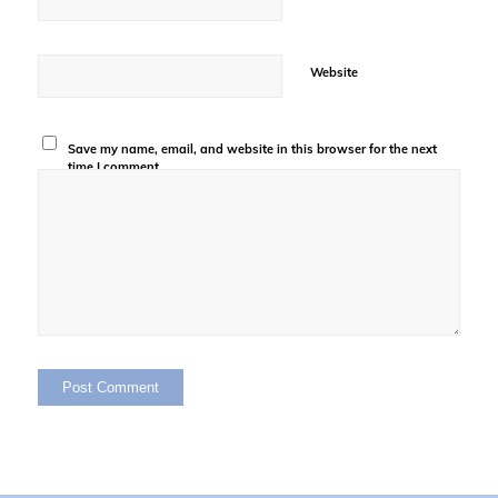
Website
Save my name, email, and website in this browser for the next
time I comment.