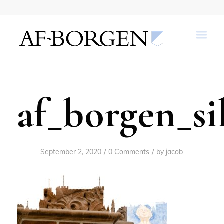
af_borgen_si
/
/
September 2, 2020
0 Comments
by
jacob