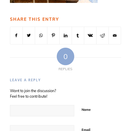
SHARE THIS ENTRY
0
REPLIES
LEAVE A REPLY
Want to join the discussion?
Feel free to contribute!
Name
Email