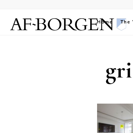
Home
The
gr