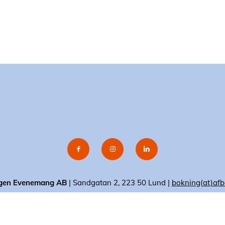
gen Evenemang AB
| Sandgatan 2, 223 50 Lund |
bokning(at)afb
© 2020 AF-Borgen