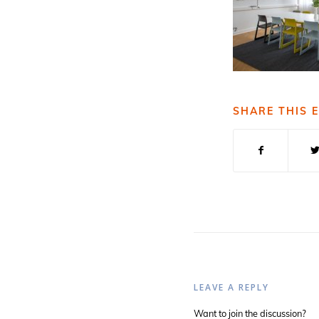
SHARE THIS 
LEAVE A REPLY
Want to join the discussion?