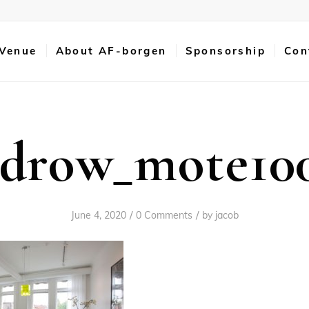
 Venue
About AF-borgen
Sponsorship
Con
idrow_mote10
/
/
June 4, 2020
0 Comments
by
jacob