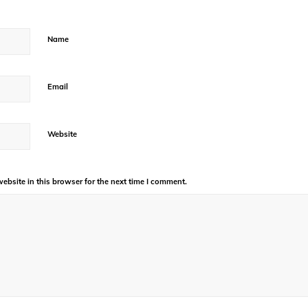
Name
Email
Website
bsite in this browser for the next time I comment.