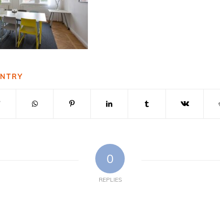
ENTRY
0
REPLIES