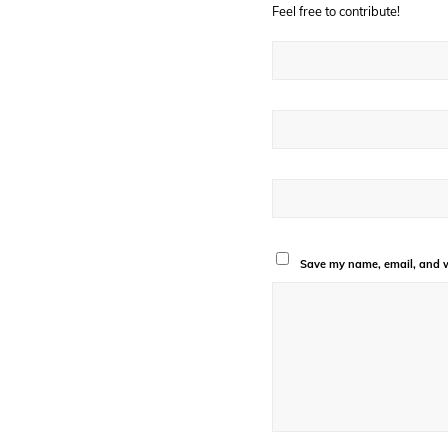
Feel free to contribute!
Save my name, email, and we