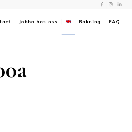
tact
Jobba hos oss
Bokning
FAQ
00a