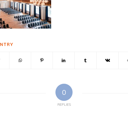
ENTRY
0
REPLIES