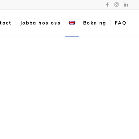
tact
Jobba hos oss
Bokning
FAQ