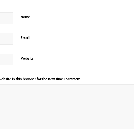
Name
Email
Website
bsite in this browser for the next time I comment.