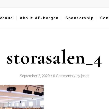
 Venue
About AF-borgen
Sponsorship
Con
storasalen_4
/
/
September 2, 2020
0 Comments
by
jacob