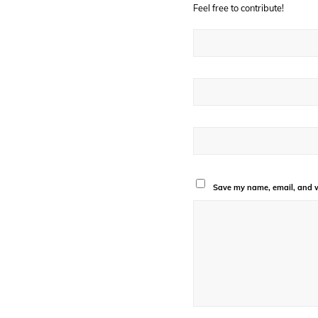
Feel free to contribute!
Save my name, email, and we