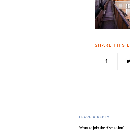
SHARE THIS 
LEAVE A REPLY
Want to join the discussion?