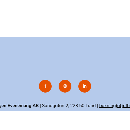
gen Evenemang AB
| Sandgatan 2, 223 50 Lund |
bokning(at)afb
© 2020 AF-Borgen