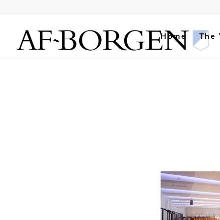
Home
The